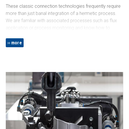
These classic connection technologies frequently require
more than just banal integration of a hermetic process.
We are familiar with associated processes such as flux
application or process monitoring and know how to
integrate laser welding in compliance with applicable
standards. We ensure that all tools are designed for state-
more
of-the-art mass production, adapted to the automated
process and know how to avoid welding smoke and
spatter.