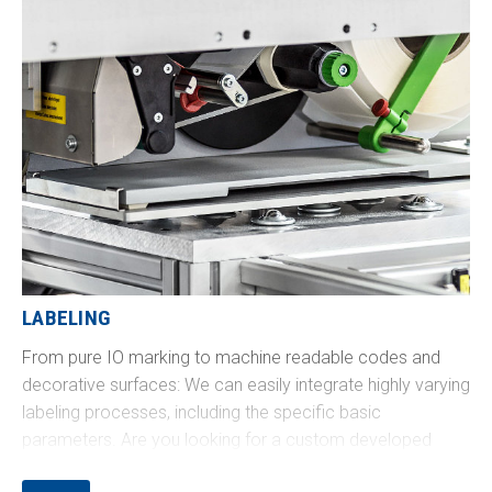
LABELING
From pure IO marking to machine readable codes and
decorative surfaces: We can easily integrate highly varying
labeling processes, including the specific basic
parameters. Are you looking for a custom developed
solution, for example, circumferential printing on a tube