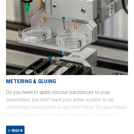
METERING & GLUING
Do you need to apply viscous substances to your
assemblies, but don’t want your entire system to be
completely soiled within a very short time? Do you require
qualified validation for these processes? Grease or oil,
single or two-component glue, pasty substances, drops or
beads, sprayed or dribbled - we know how! We integrate
more