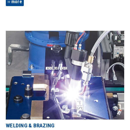
using and inkjet or pad printing? We know how to do it!
more
WELDING & BRAZING