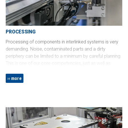
PROCESSING
Processing of components in interlinked systems is very
demanding. Noise, contaminated parts and a dirty
periphery can be limited to a minimum by careful planning.
This is one of our core competencies, just as well as
seamless integration with peripheral processes such as
testing, labeling and packaging.
more