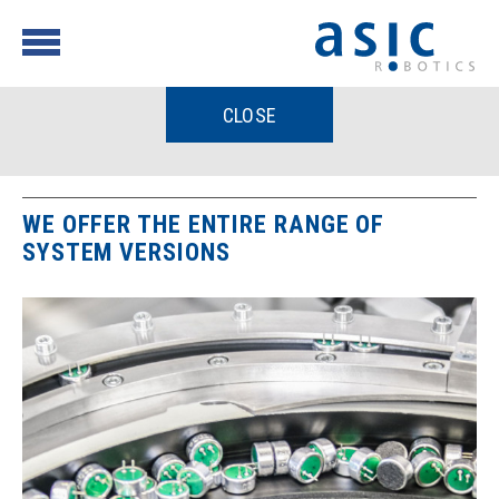
CLOSE
WE OFFER THE ENTIRE RANGE OF
SYSTEM VERSIONS
Process
Feed