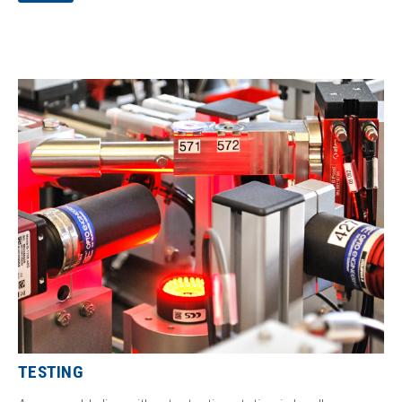
the technology from the appropriate supplier and refine it
with our know-how.
TESTING