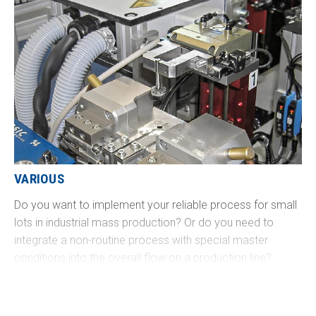
VARIOUS
Do you want to implement your reliable process for small
lots in industrial mass production? Or do you need to
integrate a non-routine process with special master
conditions into the overall flow on a production line?
Challenge us - we will develop precisely the right solution
for you!