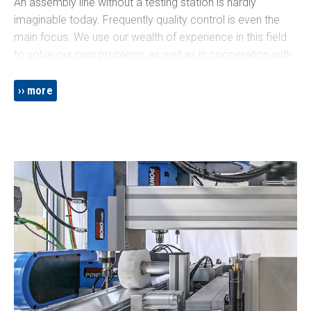
An assembly line without a testing station is hardly
imaginable today. Frequently quality control is even the
main focus. We use our wealth of experience in this field
to solve our own problems as well as in cooperation with
external test equipment manufacturers, whose solutions
we integrate on a practice-oriented basis. An overview of
more
common testing techniques we have implemented is
given below.