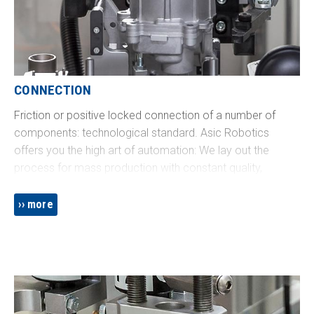
CONNECTION
Friction or positive locked connection of a number of
components: technological standard. Asic Robotics
offers you the high art of automation: We lay out the
process for mass production with constant quality,
perfectly adapted to your requirements in terms of
performance and process reliability. Do you want to put
more
on a sealing cap? Or automate installation of a safety-
relevant threaded fitting with specified sequence and
process documentation? We’re the partner you’re looking
for!