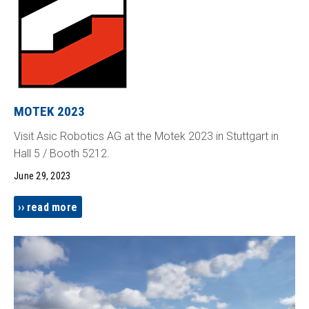
MOTEK 2023
Visit Asic Robotics AG at the Motek 2023 in Stuttgart in
Hall 5 / Booth 5212.
June 29, 2023
read more