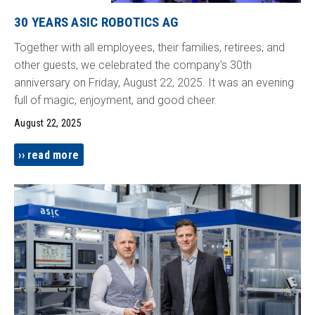
30 YEARS ASIC ROBOTICS AG
Together with all employees, their families, retirees, and
other guests, we celebrated the company's 30th
anniversary on Friday, August 22, 2025. It was an evening
full of magic, enjoyment, and good cheer.
August 22, 2025
read more