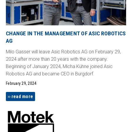
CHANGE IN THE MANAGEMENT OF ASIC ROBOTICS
AG
Milo Gasser will leave Asic Robotics AG on February 29,
2024 after more than 20 years with the company.
Beginning of January 2024, Micha Kühne joined Asic
Robotics AG and became CEO in Burgdorf.
February 29, 2024
read more