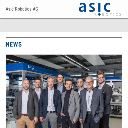
Asic Robotics AG
NEWS