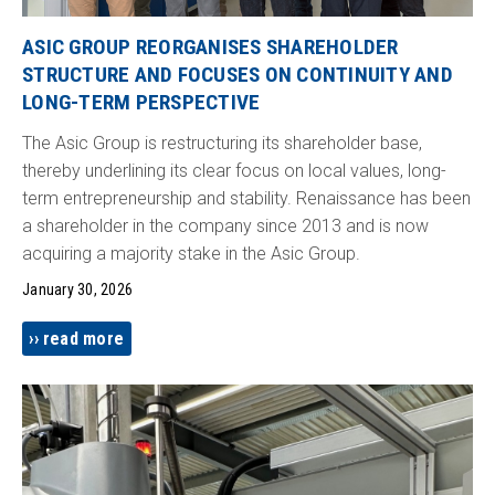
ASIC GROUP REORGANISES SHAREHOLDER
STRUCTURE AND FOCUSES ON CONTINUITY AND
LONG-TERM PERSPECTIVE
The Asic Group is restructuring its shareholder base,
thereby underlining its clear focus on local values, long-
term entrepreneurship and stability. Renaissance has been
a shareholder in the company since 2013 and is now
acquiring a majority stake in the Asic Group.
January 30, 2026
read more