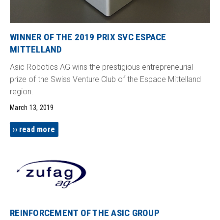
WINNER OF THE 2019 PRIX SVC ESPACE
MITTELLAND
Asic Robotics AG wins the prestigious entrepreneurial
prize of the Swiss Venture Club of the Espace Mittelland
region.
March 13, 2019
read more
REINFORCEMENT OF THE ASIC GROUP