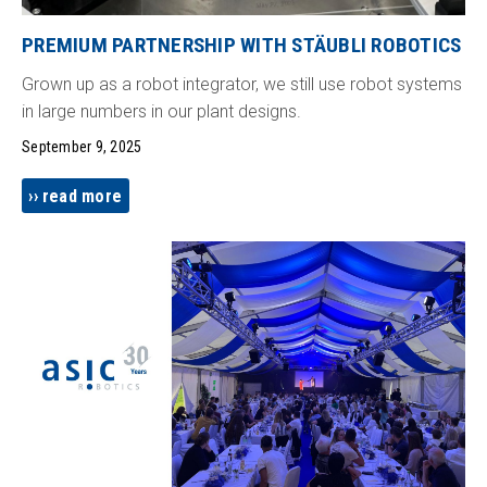
PREMIUM PARTNERSHIP WITH STÄUBLI ROBOTICS
Grown up as a robot integrator, we still use robot systems
in large numbers in our plant designs.
September 9, 2025
read more