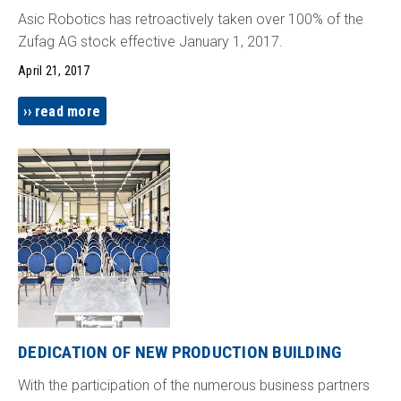
Asic Robotics has retroactively taken over 100% of the
Zufag AG stock effective January 1, 2017.
April 21, 2017
read more
DEDICATION OF NEW PRODUCTION BUILDING
With the participation of the numerous business partners