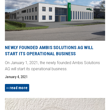
NEWLY FOUNDED AMBIS SOLUTIONS AG WILL
START ITS OPERATIONAL BUSINESS
On January 1, 2021, the newly founded Ambis Solutions
AG will start its operational business.
January 4, 2021
read more