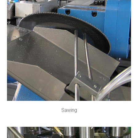
Sawing