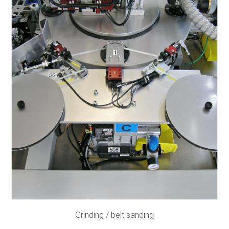
Grinding / belt sanding