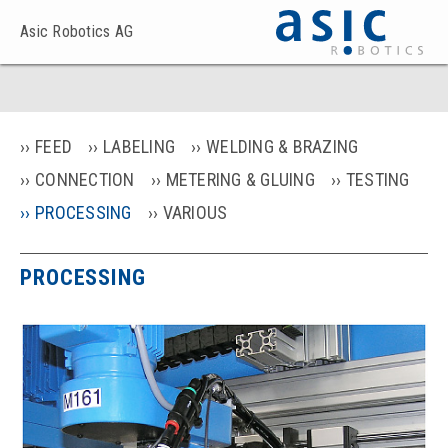
Asic Robotics AG
FEED
LABELING
WELDING & BRAZING
CONNECTION
METERING & GLUING
TESTING
PROCESSING
VARIOUS
PROCESSING