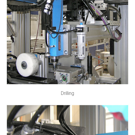
Drilling