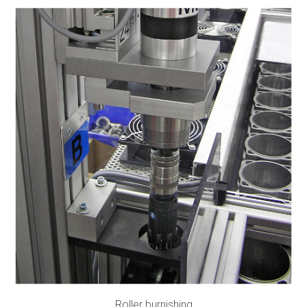
Roller burnishing