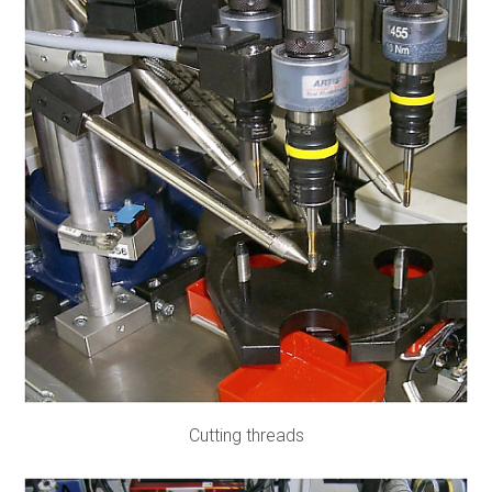
Cutting threads