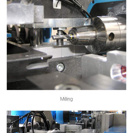
Milling