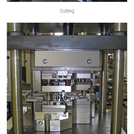
Cutting