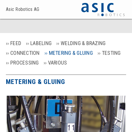
Asic Robotics AG
FEED
LABELING
WELDING & BRAZING
CONNECTION
METERING & GLUING
TESTING
PROCESSING
VARIOUS
METERING & GLUING