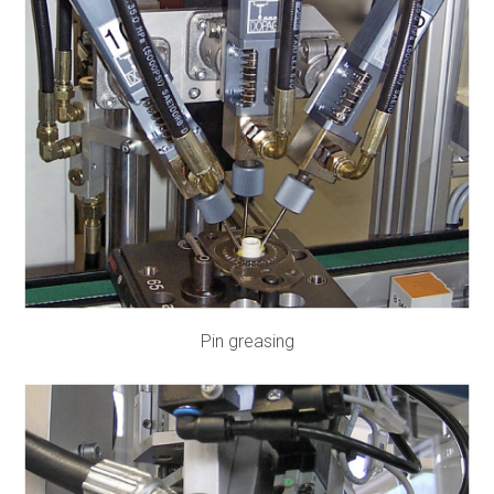
Pin greasing