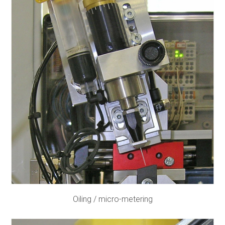
Oiling / micro-metering