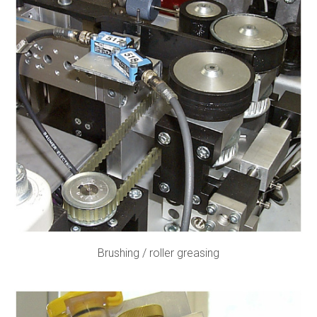
Brushing / roller greasing