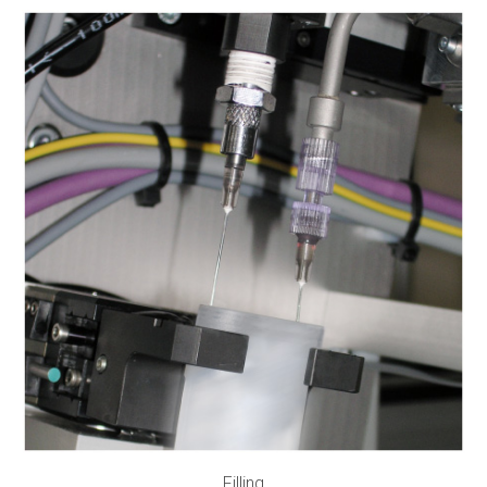
Filling