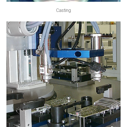
Casting