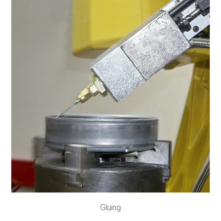
Gluing