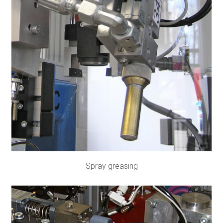
Spray greasing