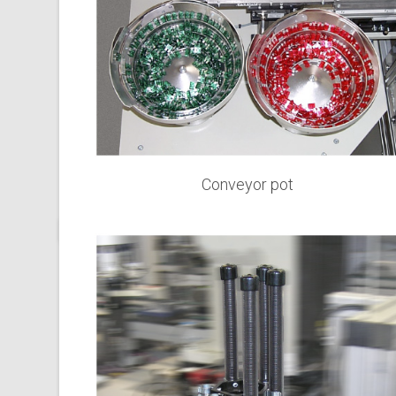
Conveyor pot