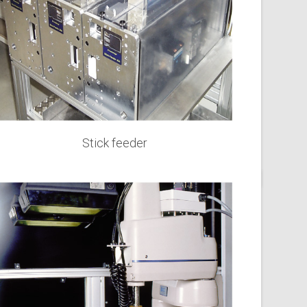
Stick feeder