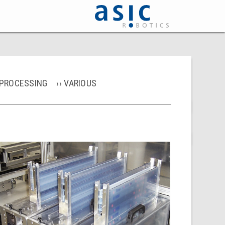
PROCESSING
VARIOUS