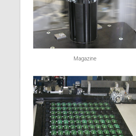
Magazine