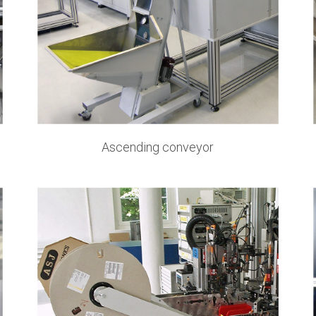
Ascending conveyor