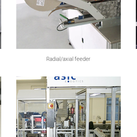
Radial/axial feeder