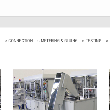
G
CONNECTION
METERING & GLUING
TESTING