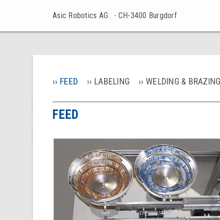
Asic Robotics AG
∙ CH-3400 Burgdorf
FEED
LABELING
WELDING & BRAZIN
FEED