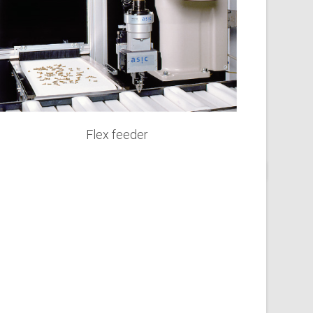
Flex feeder